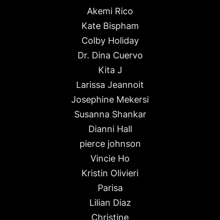
Akemi Rico
Kate Bispham
Colby Holiday
Dr. Dina Cuervo
Kita J
Larissa Jeannoit
Josephine Mekersi
Susanna Shankar
Dianni Hall
pierce johnson
Vincie Ho
Kristin Olivieri
Parisa
Lilian Diaz
Christine