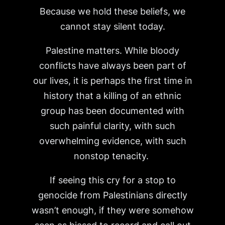
Because we hold these beliefs, we
cannot stay silent today.
Palestine matters. While bloody
conflicts have always been part of
our lives, it is perhaps the first time in
history that a killing of an ethnic
group has been documented with
such painful clarity, with such
overwhelming evidence, with such
nonstop tenacity.
If seeing this cry for a stop to
genocide from Palestinians directly
wasn’t enough, if they were somehow