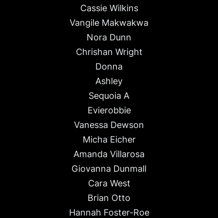
Cassie Wilkins
Vangile Makwakwa
Nora Dunn
Chrishan Wright
Donna
Ashley
Sequoia A
Evierobbie
Vanessa Dewson
Micha Eicher
Amanda Villarosa
Giovanna Dunmall
Cara West
Brian Otto
Hannah Foster-Roe