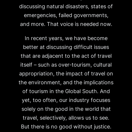
discussing natural disasters, states of
emergencies, failed governments,
and more. That voice is needed now.
In recent years, we have become
better at discussing difficult issues
that are adjacent to the act of travel
itself – such as over-tourism, cultural
appropriation, the impact of travel on
the environment, and the implications
of tourism in the Global South. And
yet, too often, our industry focuses
solely on the good in the world that
travel, selectively, allows us to see.
But there is no good without justice.