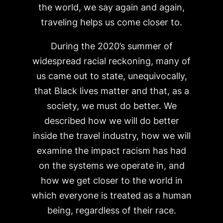
the world, we say again and again,
traveling helps us come closer to.
During the 2020’s summer of
widespread racial reckoning, many of
us came out to state, unequivocally,
that Black lives matter and that, as a
society, we must do better. We
described how we will do better
inside the travel industry, how we will
examine the impact racism has had
on the systems we operate in, and
how we get closer to the world in
which everyone is treated as a human
being, regardless of their race.