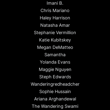
Imani B.
Chris Mariano
Haley Harrison
Natasha Amar
Stephanie Vermillion
Katie Kubitskey
Megan DeMatteo
Samantha
Yolanda Evans
Maggie Nguyen
Steph Edwards
Wanderingredheadcher
Sophie Hussain
Ariana Arghandewal
The Wandering Swami