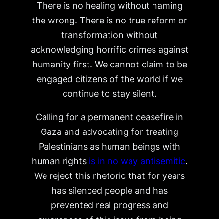
There is no healing without naming
the wrong. There is no true reform or
transformation without
acknowledging horrific crimes against
humanity first. We cannot claim to be
engaged citizens of the world if we
continue to stay silent.
Calling for a permanent ceasefire in
Gaza and advocating for treating
Palestinians as human beings with
human rights
is in no way antisemitic
.
We reject this rhetoric that for years
has silenced people and has
prevented real progress and