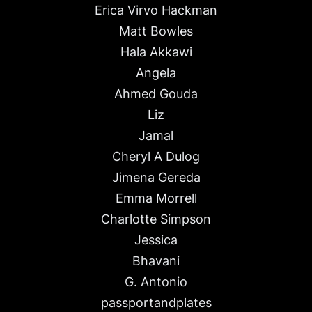
Erica Virvo Hackman
Matt Bowles
Hala Akkawi
Angela
Ahmed Gouda
Liz
Jamal
Cheryl A Dulog
Jimena Gereda
Emma Morrell
Charlotte Simpson
Jessica
Bhavani
G. Antonio
passportandplates