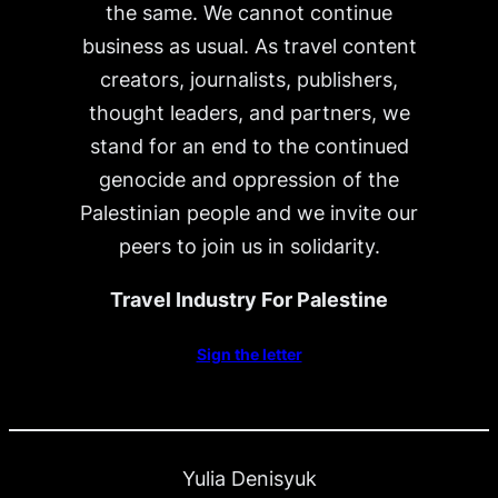
the same. We cannot continue
business as usual. As travel content
creators, journalists, publishers,
thought leaders, and partners, we
stand for an end to the continued
genocide and oppression of the
Palestinian people and we invite our
peers to join us in solidarity.
Travel Industry For Palestine
Sign the letter
Yulia Denisyuk