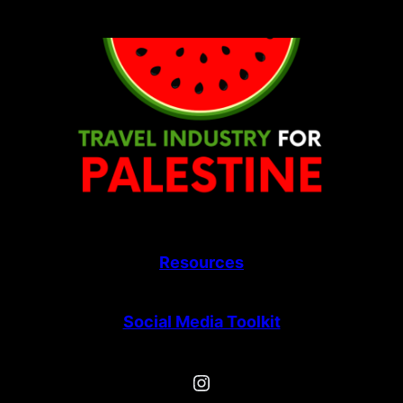
Skip
to
content
Resources
Social Media Toolkit
Instagram