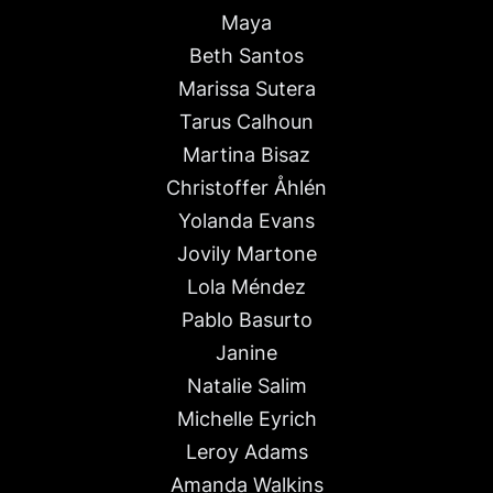
Maya
Beth Santos
Marissa Sutera
Tarus Calhoun
Martina Bisaz
Christoffer Åhlén
Yolanda Evans
Jovily Martone
Lola Méndez
Pablo Basurto
Janine
Natalie Salim
Michelle Eyrich
Leroy Adams
Amanda Walkins