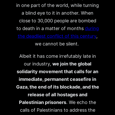
in one part of the world, while turning
a blind eye to it in another. When
close to 30,000 people are bombed
to death in a matter of months
during
the deadliest conflict of this century
,
we cannot be silent.
Albeit it has come irrefutably late in
our industry,
we join the global
solidarity movement that calls for an
immediate, permanent ceasefire in
Gaza, the end of its blockade, and the
release of all hostages and
Palestinian prisoners
. We echo the
calls of Palestinians to address the