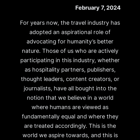
February 7, 2024
For years now, the travel industry has
adopted an aspirational role of
advocating for humanity’s better
nature. Those of us who are actively
participating in this industry, whether
as hospitality partners, publishers,
thought leaders, content creators, or
journalists, have all bought into the
notion that we believe in a world
where humans are viewed as
fundamentally equal and where they
are treated accordingly. This is the
world we aspire towards, and this is