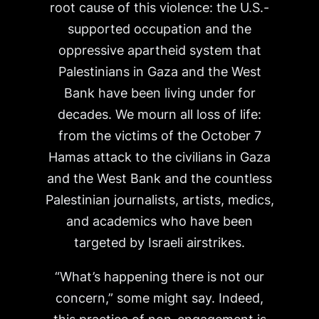
root cause of this violence: the U.S.-
supported occupation and the
oppressive apartheid system that
Palestinians in Gaza and the West
Bank have been living under for
decades. We mourn all loss of life:
from the victims of the October 7
Hamas attack to the civilians in Gaza
and the West Bank and the countless
Palestinian journalists, artists, medics,
and academics who have been
targeted by Israeli airstrikes.
“What’s happening there is not our
concern,” some might say. Indeed,