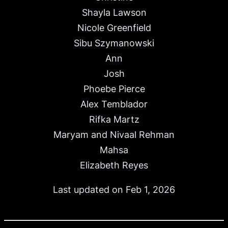
Shayla Lawson
Nicole Greenfield
Sibu Szymanowski
Ann
Josh
Phoebe Pierce
Alex Temblador
Rifka Martz
Maryam and Nivaal Rehman
Mahsa
Elizabeth Reyes
Last updated on Feb 1, 2026