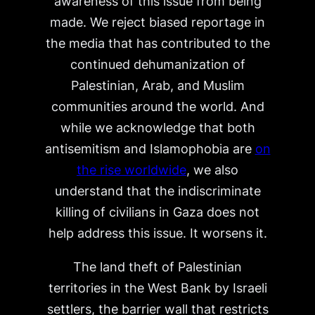
awareness of this issue from being
made. We reject biased reportage in
the media that has contributed to the
continued dehumanization of
Palestinian, Arab, and Muslim
communities around the world. And
while we acknowledge that both
antisemitism and Islamophobia are
on
the rise worldwide
, we also
understand that the indiscriminate
killing of civilians in Gaza does not
help address this issue. It worsens it.
The land theft of Palestinian
territories in the West Bank by Israeli
settlers, the barrier wall that restricts