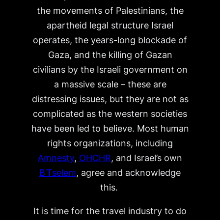
the movements of Palestinians, the
apartheid legal structure Israel
operates, the years-long blockade of
Gaza, and the killing of Gazan
civilians by the Israeli government on
a massive scale – these are
distressing issues, but they are not as
complicated as the western societies
have been led to believe. Most human
rights organizations, including
Amnesty
,
OHCHR
, and Israel’s own
B’Tselem
, agree and acknowledge
this.
It is time for the travel industry to do