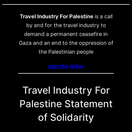
Travel Industry For Palestine
is a call
by and for the travel industry to
demand a permanent ceasefire in
Gaza and an end to the oppression of
the Palestinian people
sign the letter
Travel Industry For
Palestine Statement
of Solidarity