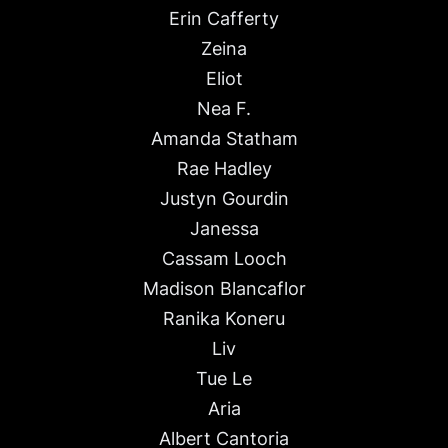
Erin Cafferty
Zeina
Eliot
Nea F.
Amanda Statham
Rae Hadley
Justyn Gourdin
Janessa
Cassam Looch
Madison Blancaflor
Ranika Koneru
Liv
Tue Le
Aria
Albert Cantoria