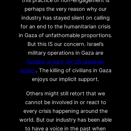
this practice of non-engagement is
perhaps the very reason why our
industry has stayed silent on calling
for an end to the humanitarian crisis
in Gaza of unfathomable proportions.
But this IS our concern. Israel’s
military operations in Gaza are
funded, in part, by US taxpayer
dollars
. The killing of civilians in Gaza
enjoys our implicit support.
Others might still retort that we
cannot be involved in or react to
every crisis happening around the
world. But our industry has been able
to have a voice in the past when