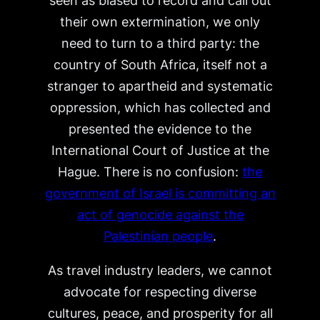
seen as biased to record and call out
their own extermination, we only
need to turn to a third party: the
country of South Africa, itself not a
stranger to apartheid and systematic
oppression, which has collected and
presented the evidence to the
International Court of Justice at the
Hague. There is no confusion:
the
government of Israel is committing an
act of genocide against the
Palestinian people
.
As travel industry leaders, we cannot
advocate for respecting diverse
cultures, peace, and prosperity for all