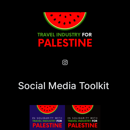
Instagram
Social Media Toolkit